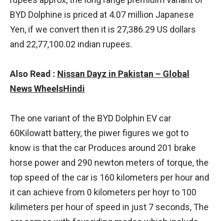
BYD Dolphine is priced at 4.07 million Japanese
Yen, if we convert then it is 27,386.29 US dollars
and 22,77,100.02 indian rupees.
Also Read :
Nissan Dayz in Pakistan – Global
News WheelsHindi
The one variant of the BYD Dolphin EV car
60Kilowatt battery, the piwer figures we got to
know is that the car Produces around 201 brake
horse power and 290 newton meters of torque, the
top speed of the car is 160 kilometers per hour and
it can achieve from 0 kilometers per hoyr to 100
kilimeters per hour of speed in just 7 seconds, The