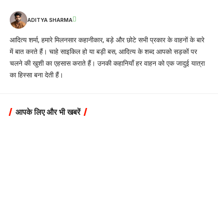
ADITYA SHARMA
आदित्य शर्मा, हमारे मिलनसार कहानीकार, बड़े और छोटे सभी प्रकार के वाहनों के बारे
में बात करते हैं। चाहे साइकिल हो या बड़ी बस, आदित्य के शब्द आपको सड़कों पर
चलने की खुशी का एहसास कराते हैं। उनकी कहानियाँ हर वाहन को एक जादुई यात्रा
का हिस्सा बना देती हैं।
आपके लिए और भी खबरें