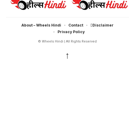
About – Wheels Hindi
Contact
Disclaimer
Privacy Policy
© Wheels Hindi | All Rights Reserved
↑