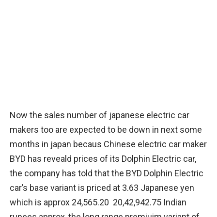
Now the sales number of japanese electric car
makers too are expected to be down in next some
months in japan becaus Chinese electric car maker
BYD has reveald prices of its Dolphin Electric car,
the company has told that the BYD Dolphin Electric
car’s base variant is priced at 3.63 Japanese yen
which is approx 24,565.20 20,42,942.75 Indian
rupees approx, the long range premiuim variant of