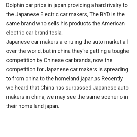
Dolphin car price in japan providing a hard rivalry to
the Japanese Electric car makers, The BYD is the
same brand who sells his products the American
electric car brand tesla.
Japanese car makers are ruling the auto market all
over the world, but in china they’re getting a toughe
competition by Chinese car brands, now the
competition for Japanese car makers is spreading
to from china to the homeland japan,as Recently
we heard that China has surpassed Japanese auto
makers in china, we may see the same scenerio in
their home land japan.