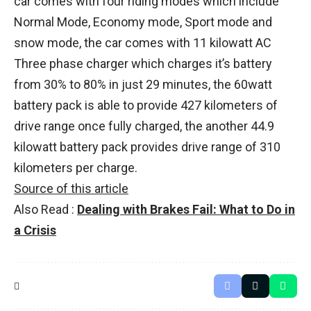
car comes with four riding modes which include
Normal Mode, Economy mode, Sport mode and
snow mode, the car comes with 11 kilowatt AC
Three phase charger which charges it’s battery
from 30% to 80% in just 29 minutes, the 60watt
battery pack is able to provide 427 kilometers of
drive range once fully charged, the another 44.9
kilowatt battery pack provides drive range of 310
kilometers per charge.
Source of this article
Also Read :
Dealing with Brakes Fail: What to Do in
a Crisis