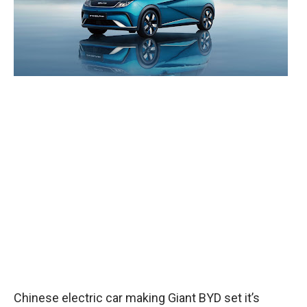
Chinese electric car making Giant BYD set it’s