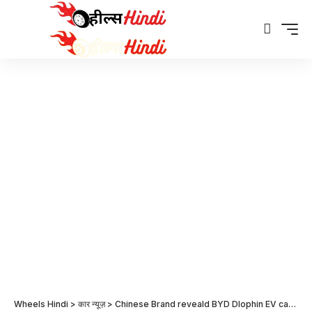
Wheels Hindi
>
कार न्यूज़
>
Chinese Brand reveald BYD Dlophin EV car price in Japan – Global News