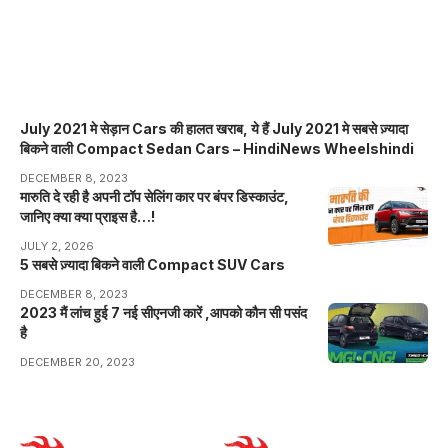
July 2021 मे सेड़ान Cars की हालत खराब, ये हैं July 2021 मे सबसे ज़्यादा
बिकने वाली Compact Sedan Cars – HindiNews Wheelshindi
DECEMBER 8, 2023
मारुति दे रही है अपनी टॉप सेलिंग कार पर बंपर डिस्काउंट,
जानिए क्या क्या प्राइस है…!
JULY 2, 2026
5 सबसे ज़्यादा बिकने वाली Compact SUV Cars
DECEMBER 8, 2023
2023 मैं लांच हुई 7 नई सीएनजी कारें ,आपको कौन सी पसंद
है
DECEMBER 20, 2023