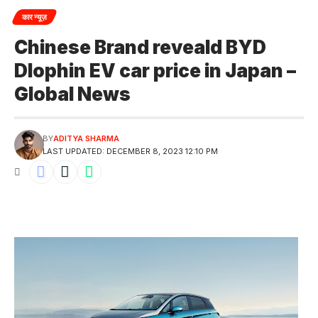
कार न्यूज़
Chinese Brand reveald BYD
Dlophin EV car price in Japan –
Global News
BY
ADITYA SHARMA
LAST UPDATED: DECEMBER 8, 2023 12:10 PM